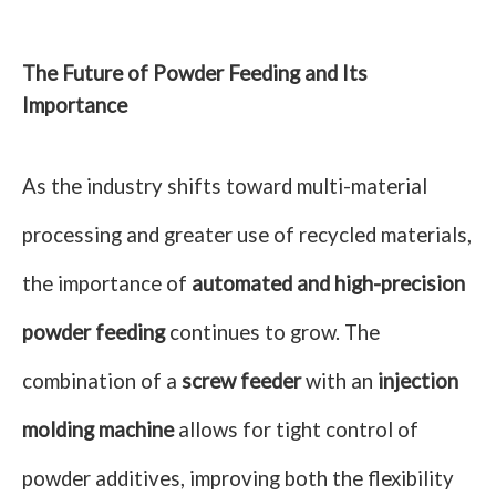
The Future of Powder Feeding and Its
Importance
As the industry shifts toward multi-material
processing and greater use of recycled materials,
the importance of
automated and high-precision
powder feeding
continues to grow. The
combination of a
screw feeder
with an
injection
molding machine
allows for tight control of
powder additives, improving both the flexibility