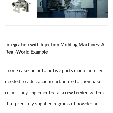
Integration with Injection Molding Machines: A
Real-World Example
In one case, an automotive parts manufacturer
needed to add calcium carbonate to their base
resin. They implemented a
screw feeder
system
that precisely supplied 5 grams of powder per