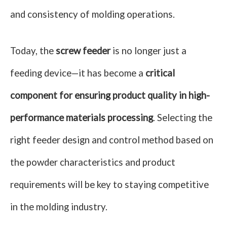
and consistency of molding operations.
Today, the
screw feeder
is no longer just a
feeding device—it has become a
critical
component for ensuring product quality in high-
performance materials processing
. Selecting the
right feeder design and control method based on
the powder characteristics and product
requirements will be key to staying competitive
in the molding industry.