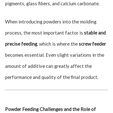
pigments, glass fibers, and calcium carbonate.
When introducing powders into the molding
process, the most important factor is
stable and
precise feeding
, which is where the
screw feeder
becomes essential. Even slight variations in the
amount of additive can greatly affect the
performance and quality of the final product.
Powder Feeding Challenges and the Role of