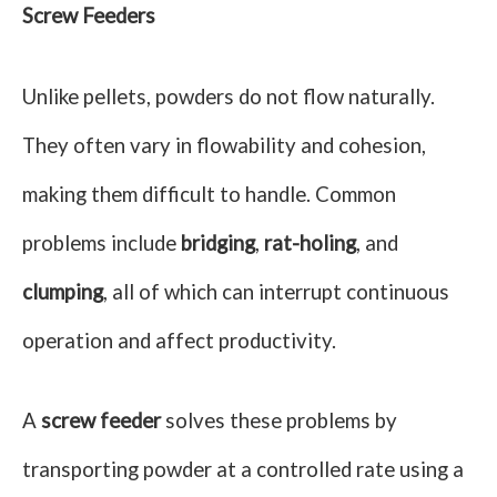
Screw Feeders
Unlike pellets, powders do not flow naturally.
They often vary in flowability and cohesion,
making them difficult to handle. Common
problems include
bridging
,
rat-holing
, and
clumping
, all of which can interrupt continuous
operation and affect productivity.
A
screw feeder
solves these problems by
transporting powder at a controlled rate using a