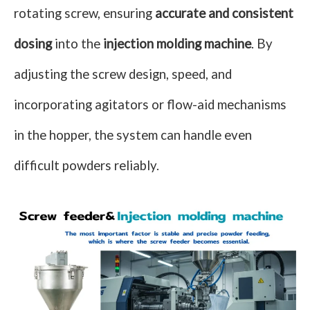
rotating screw, ensuring
accurate and consistent
dosing
into the
injection molding machine
. By
adjusting the screw design, speed, and
incorporating agitators or flow-aid mechanisms
in the hopper, the system can handle even
difficult powders reliably.