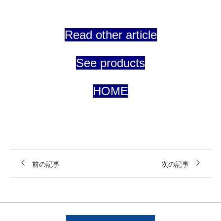
Read other article
See products
HOME
前の記事
次の記事