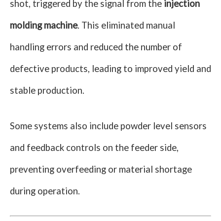
shot, triggered by the signal from the
injection
molding machine
. This eliminated manual
handling errors and reduced the number of
defective products, leading to improved yield and
stable production.
Some systems also include powder level sensors
and feedback controls on the feeder side,
preventing overfeeding or material shortage
during operation.