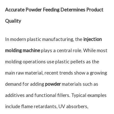
Accurate Powder Feeding Determines Product
Quality
In modern plastic manufacturing, the
injection
molding machine
plays a central role. While most
molding operations use plastic pellets as the
main raw material, recent trends show a growing
demand for adding
powder
materials such as
additives and functional fillers. Typical examples
include flame retardants, UV absorbers,