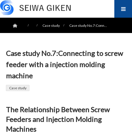
ホーム
Case study
Case study No.7:Conn…
Case study No.7:Connecting to screw
feeder with a injection molding
machine
Case study
The Relationship Between Screw
Feeders and Injection Molding
Machines