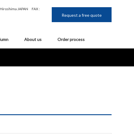
, Hiroshima JAPAN
FAX :
Request a free quote
lumn
About us
Order process