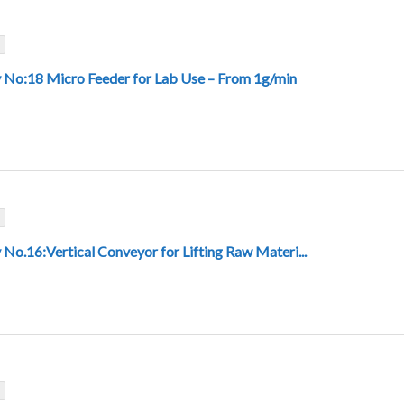
 No:18 Micro Feeder for Lab Use – From 1g/min
 No.16:Vertical Conveyor for Lifting Raw Materi...