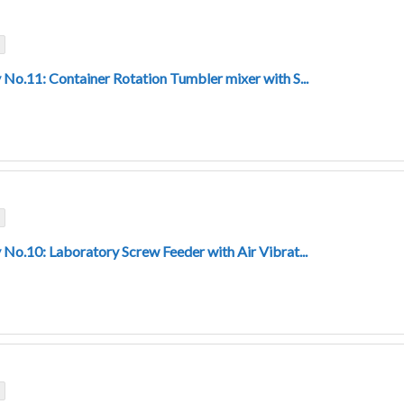
 No.11: Container Rotation Tumbler mixer with S...
 No.10: Laboratory Screw Feeder with Air Vibrat...