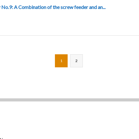
 No.9: A Combination of the screw feeder and an...
1
2