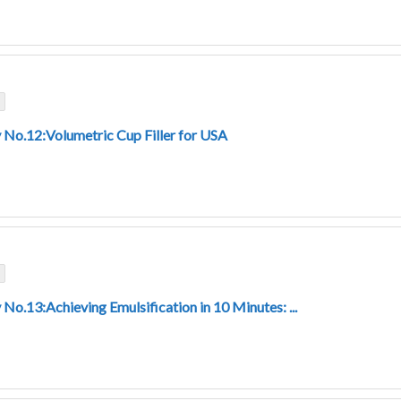
 No.12:Volumetric Cup Filler for USA
No.13:Achieving Emulsification in 10 Minutes: ...