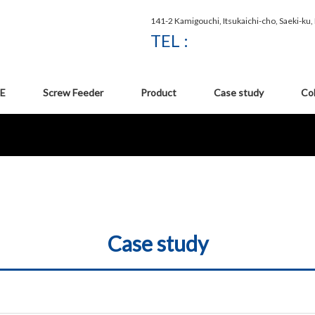
141-2 Kamigouchi, Itsukaichi-cho, Saeki-ku
TEL :
E
Screw Feeder
Product
Case study
Co
Case study