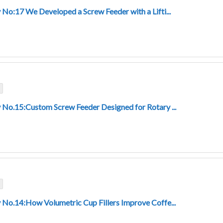
 No:17 We Developed a Screw Feeder with a Lifti...
 No.15:Custom Screw Feeder Designed for Rotary ...
 No.14:How Volumetric Cup Fillers Improve Coffe...