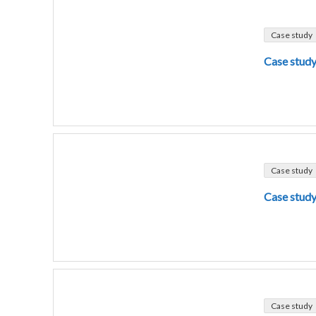
Case study
Case study
Case study
Case study
Case study