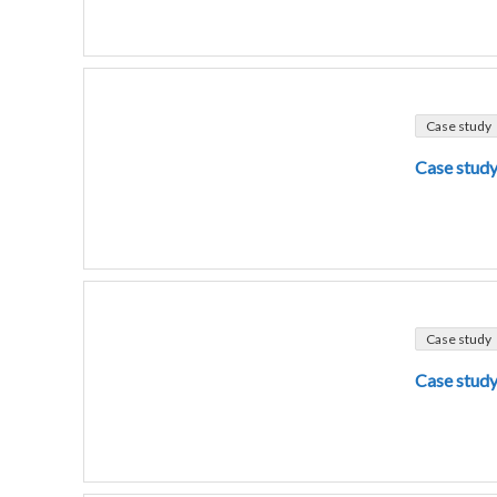
Case study
Case study
Case study
Case study 