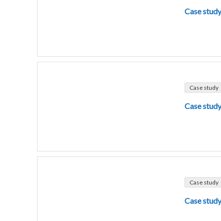
Case study
Case study
Case study
Case study
Case study