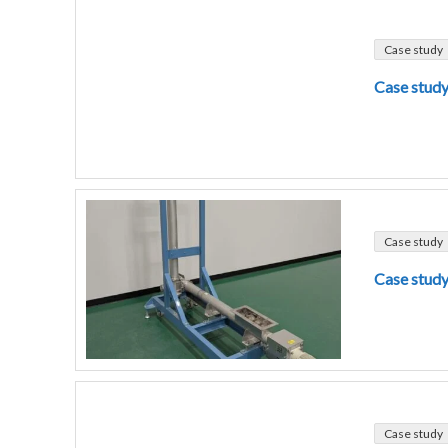
Case study
Case study
Case study
Case study
Case study