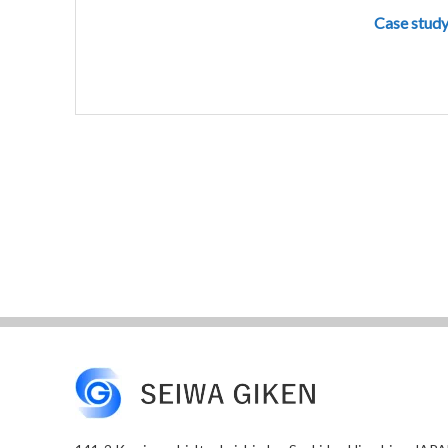
Case study