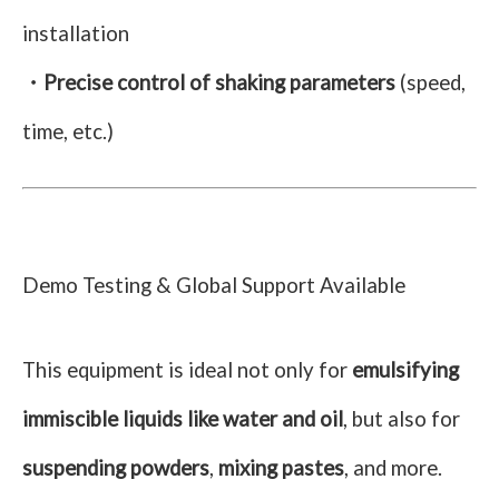
installation
・Precise control of shaking parameters
(speed,
time, etc.)
Demo Testing & Global Support Available
This equipment is ideal not only for
emulsifying
immiscible liquids like water and oil
, but also for
suspending powders
,
mixing pastes
, and more.