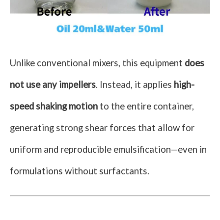
Unlike conventional mixers, this equipment
does
not use any impellers
. Instead, it applies
high-
speed shaking motion
to the entire container,
generating strong shear forces that allow for
uniform and reproducible emulsification—even in
formulations without surfactants.