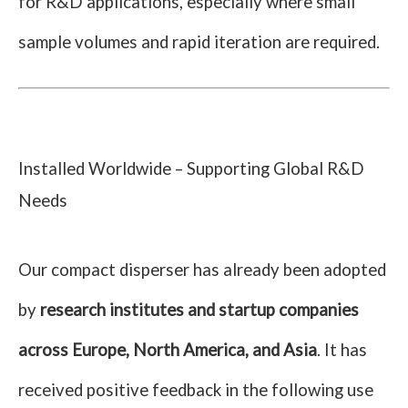
for R&D applications, especially where small
sample volumes and rapid iteration are required.
Installed Worldwide – Supporting Global R&D
Needs
Our compact disperser has already been adopted
by
research institutes and startup companies
across Europe, North America, and Asia
. It has
received positive feedback in the following use