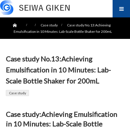
ホーム
Case study
Case study No.13:Achieving
Emulsification in 10 Minutes: Lab-Scale Bottle Shaker for 200mL
Case study No.13:Achieving
Emulsification in 10 Minutes: Lab-
Scale Bottle Shaker for 200mL
Case study
Case study:Achieving Emulsification
in 10 Minutes: Lab-Scale Bottle