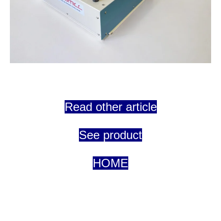
Read other article
See product
HOME