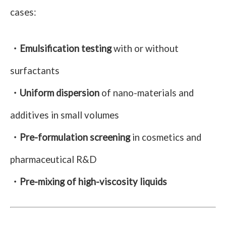
cases:
・Emulsification testing
with or without
surfactants
・Uniform dispersion
of nano-materials and
additives in small volumes
・Pre-formulation screening
in cosmetics and
pharmaceutical R&D
・Pre-mixing of high-viscosity liquids