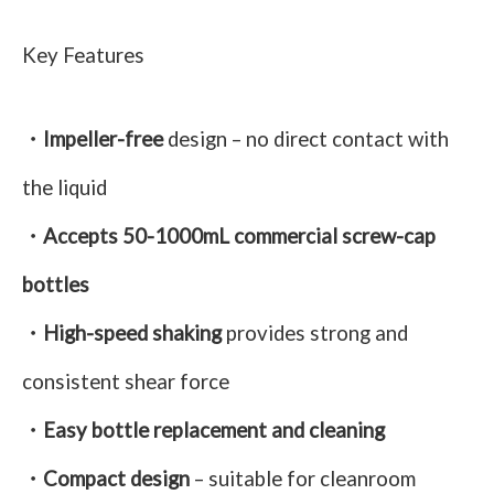
Key Features
・Impeller-free
design – no direct contact with
the liquid
・Accepts 50-1000mL commercial screw-cap
bottles
・High-speed shaking
provides strong and
consistent shear force
・Easy bottle replacement and cleaning
・Compact design
– suitable for cleanroom