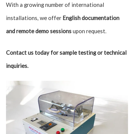
With a growing number of international
installations, we offer
English documentation
and remote demo sessions
upon request.
Contact us today for sample testing or technical
inquiries.