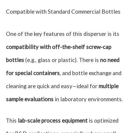
Compatible with Standard Commercial Bottles
One of the key features of this disperser is its
compatibility with off-the-shelf screw-cap
bottles
(e.g., glass or plastic). There is
no need
for special containers
, and bottle exchange and
cleaning are quick and easy—ideal for
multiple
sample evaluations
in laboratory environments.
This
lab-scale process equipment
is optimized