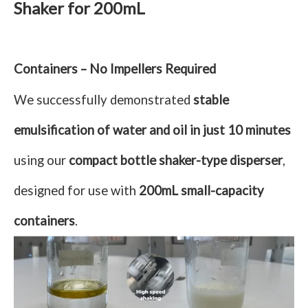
Shaker for 200mL
Containers – No Impellers Required
We successfully demonstrated
stable
emulsification of water and oil in just 10 minutes
using our
compact bottle shaker-type disperser
,
designed for use with
200mL small-capacity
containers
.