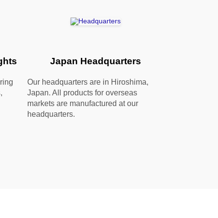
ghts
Japan Headquarters
ring
Our headquarters are in Hiroshima,
,
Japan. All products for overseas
markets are manufactured at our
headquarters.