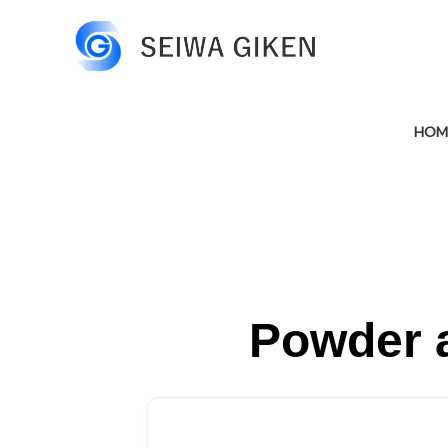
HOM
Powder a