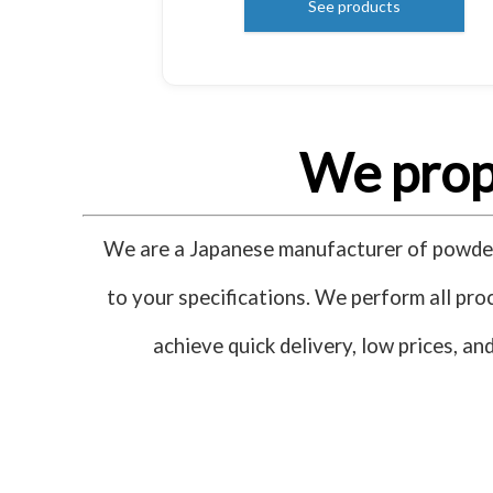
See products
We propo
We are a Japanese manufacturer of powder 
to your specifications. We perform all proc
achieve quick delivery, low prices, a