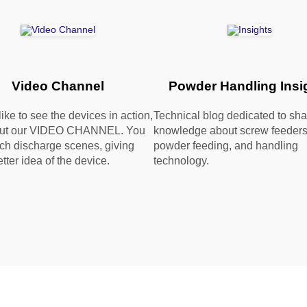
Video Channel
Powder Handling Insi
 like to see the devices in action,
Technical blog dedicated to sha
out our VIDEO CHANNEL. You
knowledge about screw feeders
ch discharge scenes, giving
powder feeding, and handling
tter idea of the device.
technology.