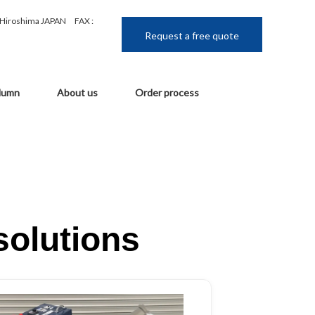
, Hiroshima JAPAN
FAX :
Request a free quote
lumn
About us
Order process
solutions