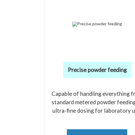
Precise powder feeding
Capable of handling everything f
standard metered powder feeding
ultra-fine dosing for laboratory u