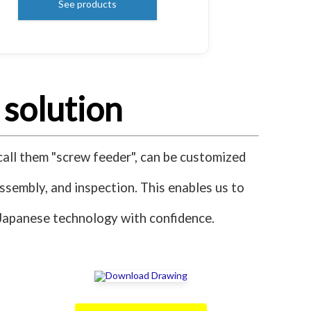
See products
 solution
all them "screw feeder", can be customized
assembly, and inspection. This enables us to
s Japanese technology with confidence.