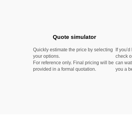
Quote simulator
Quickly estimate the price by selecting
If you'd
your options.
check 
For reference only. Final pricing will be
can wat
provided in a formal quotation.
you a be