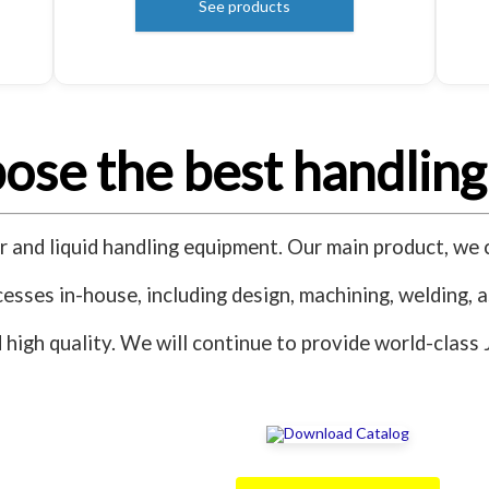
See products
se the best handling
and liquid handling equipment. Our main product, we c
esses in-house, including design, machining, welding, 
nd high quality. We will continue to provide world-clas