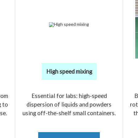
High speed mixing
rom
Essential for labs: high-speed
B
 to
dispersion of liquids and powders
rot
se.
using off-the-shelf small containers.
t