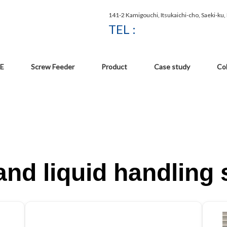
141-2 Kamigouchi, Itsukaichi-cho, Saeki-ku
TEL :
E
Screw Feeder
Product
Case study
Co
nd liquid handling 