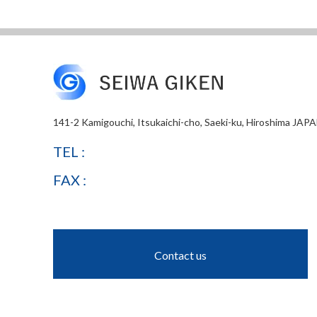
141-2 Kamigouchi, Itsukaichi-cho, Saeki-ku, Hiroshima JAP
TEL :
FAX :
Contact us