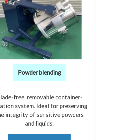
Powder blending
lade-free, removable container-
ation system. Ideal for preserving
he integrity of sensitive powders
and liquids.