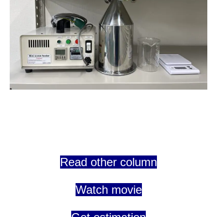
Read other column
Watch movie