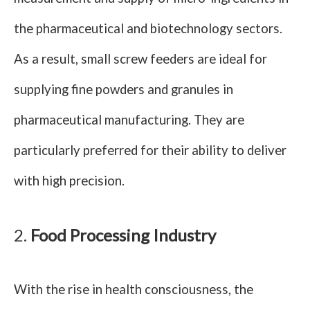
the pharmaceutical and biotechnology sectors.
As a result, small screw feeders are ideal for
supplying fine powders and granules in
pharmaceutical manufacturing. They are
particularly preferred for their ability to deliver
with high precision.
2.
Food Processing Industry
With the rise in health consciousness, the