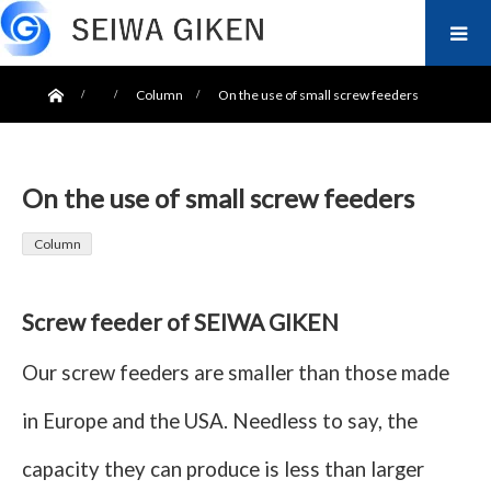
ホーム
Column
On the use of small screw feeders
On the use of small screw feeders
Column
Screw feeder of SEIWA GIKEN
Our screw feeders are smaller than those made
in Europe and the USA. Needless to say, the
capacity they can produce is less than larger