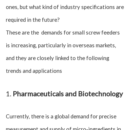
ones, but what kind of industry specifications are
required in the future?
These are the demands for small screw feeders
is increasing, particularly in overseas markets,
and they are closely linked to the following
trends and applications
1.
Pharmaceuticals and Biotechnology
Currently, there is a global demand for precise
measurement and supply of micro-ingredients in