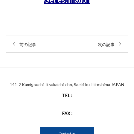
Get estimation
前の記事
次の記事
141-2 Kamigouchi, Itsukaichi-cho, Saeki-ku, Hiroshima JAPAN
TEL :
FAX :
Contact us