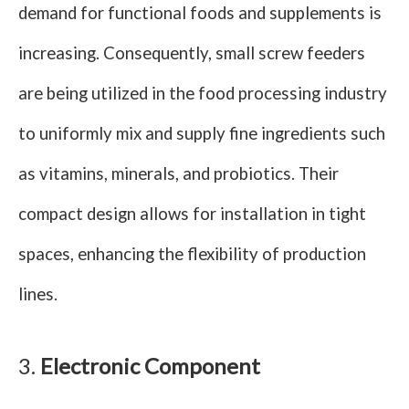
demand for functional foods and supplements is
increasing. Consequently, small screw feeders
are being utilized in the food processing industry
to uniformly mix and supply fine ingredients such
as vitamins, minerals, and probiotics. Their
compact design allows for installation in tight
spaces, enhancing the flexibility of production
lines.
3.
Electronic Component