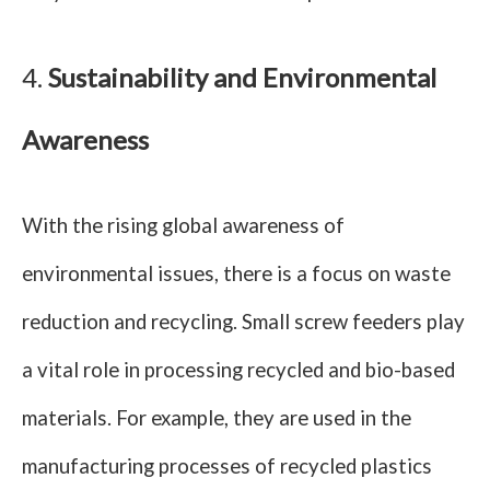
4.
Sustainability and Environmental
Awareness
With the rising global awareness of
environmental issues, there is a focus on waste
reduction and recycling. Small screw feeders play
a vital role in processing recycled and bio-based
materials. For example, they are used in the
manufacturing processes of recycled plastics