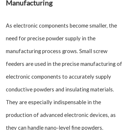
Manufacturing
As electronic components become smaller, the
need for precise powder supply in the
manufacturing process grows. Small screw
feeders are used in the precise manufacturing of
electronic components to accurately supply
conductive powders and insulating materials.
They are especially indispensable in the
production of advanced electronic devices, as
they can handle nano-level fine powders.