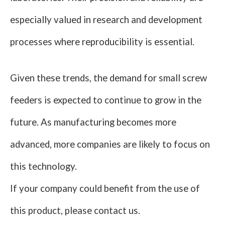
especially valued in research and development
processes where reproducibility is essential.
Given these trends, the demand for small screw
feeders is expected to continue to grow in the
future. As manufacturing becomes more
advanced, more companies are likely to focus on
this technology.
If your company could benefit from the use of
this product, please contact us.