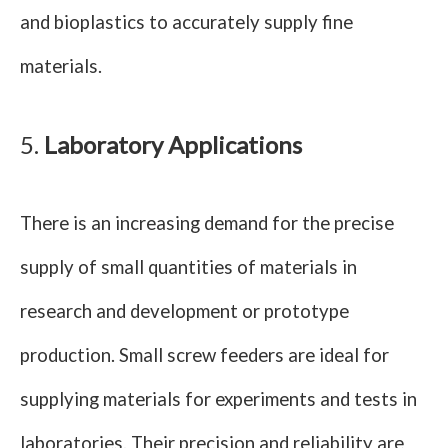
and bioplastics to accurately supply fine
materials.
5.
Laboratory Applications
There is an increasing demand for the precise
supply of small quantities of materials in
research and development or prototype
production. Small screw feeders are ideal for
supplying materials for experiments and tests in
laboratories. Their precision and reliability are