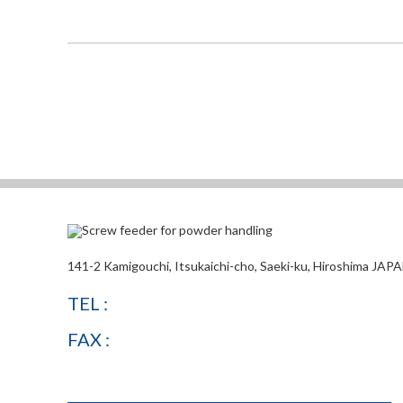
141-2 Kamigouchi, Itsukaichi-cho, Saeki-ku, Hiroshima JAP
TEL :
FAX :