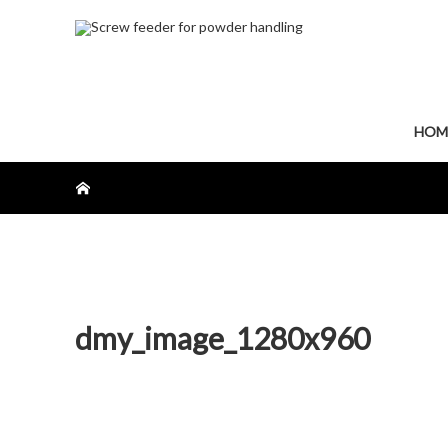
HOM
ホーム
dmy_image_1280x960