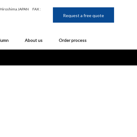
, Hiroshima JAPAN
FAX :
Request a free quote
lumn
About us
Order process