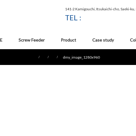
141-2 Kamigouchi, Itsukaichi-cho, Saeki-ku
TEL :
E
Screw Feeder
Product
Case study
Co
dmy_image_1280x960