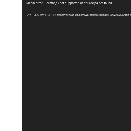
動
Media error: Format(s) not supported or source(s) not found
画
プ
レ
ファイルをダウンロード: https://seiwag-us.com/wp-content/uploads/2022/08/Carbon-
ー
ヤ
ー