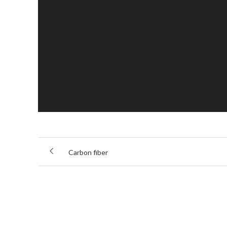
Carbon fiber