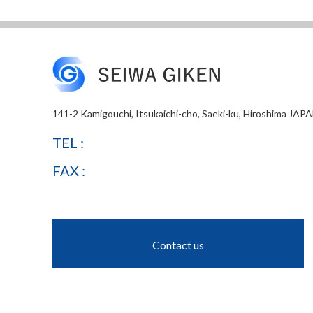
141-2 Kamigouchi, Itsukaichi-cho, Saeki-ku, Hiroshima JAP
TEL :
FAX :
Contact us