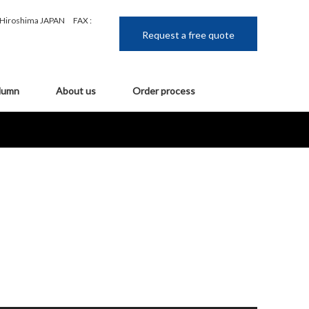
, Hiroshima JAPAN
FAX :
Request a free quote
lumn
About us
Order process