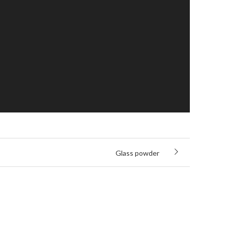
Glass powder