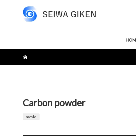
HOM
ホーム
Carbon powder
movie