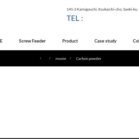
141-2 Kamigouchi, Itsukaichi-cho, Saeki-ku
TEL :
E
Screw Feeder
Product
Case study
Co
movie
Carbon powder