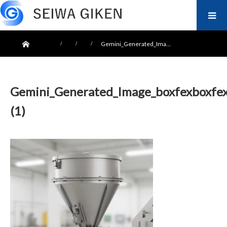
ホーム
Gemini_Generated_Ima…
Gemini_Generated_Image_boxfexboxfe
(1)