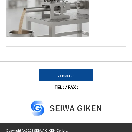
Contact us
TEL : / FAX :
Copyright © 2023 SEIWA GIKEN Co.,Ltd.