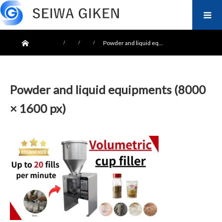
ホーム
Powder and liquid eq…
Powder and liquid equipments (8000
× 1600 px)