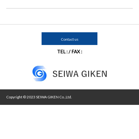
Contact us
TEL : / FAX :
Copyright © 2023 SEIWA GIKEN Co.,Ltd.