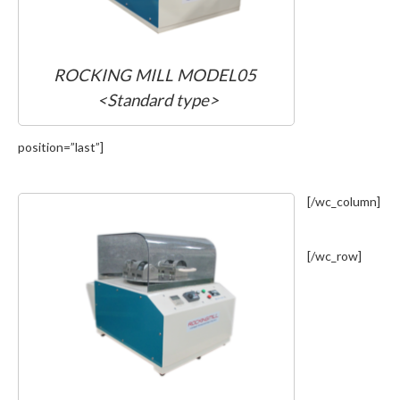
ROCKING MILL MODEL05
<Standard type>
position=”last”]
[/wc_column]
[/wc_row]