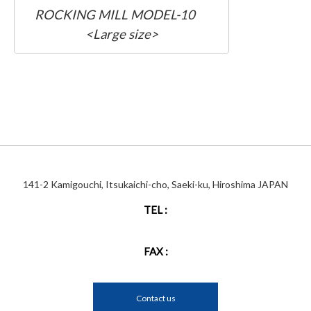
ROCKING MILL MODEL-10
<Large size>
141-2 Kamigouchi, Itsukaichi-cho, Saeki-ku, Hiroshima JAPAN
TEL :
FAX :
Contact us