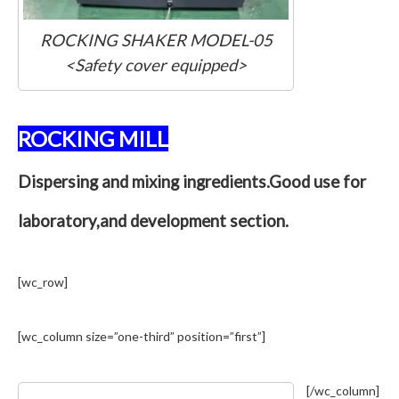
ROCKING SHAKER MODEL-05
<Safety cover equipped>
ROCKING MILL
Dispersing and mixing ingredients.Good use for
laboratory,and development section.
[wc_row]
[wc_column size=”one-third” position=”first”]
[/wc_column]