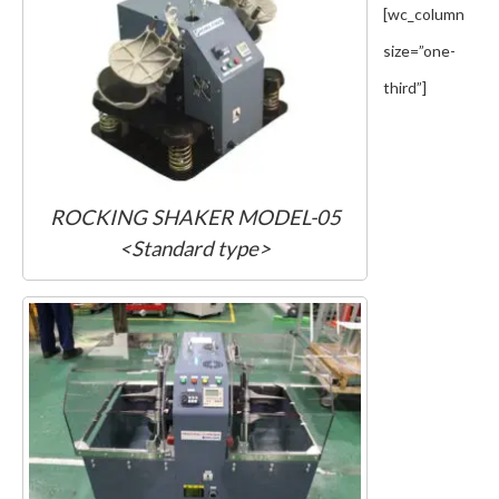
[wc_column
size=”one-
third”]
ROCKING SHAKER MODEL-05
<Standard type>