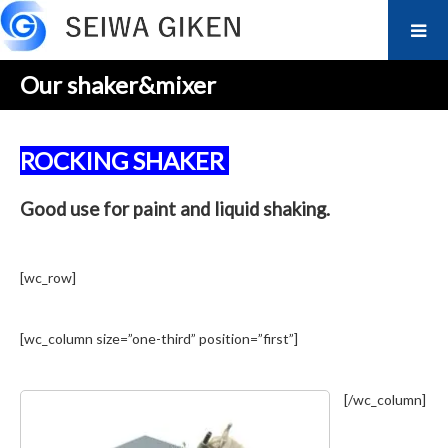
Our shaker&mixer
ROCKING SHAKER
Good use for paint and liquid shaking.
[wc_row]
[wc_column size=”one-third” position=”first”]
[/wc_column]