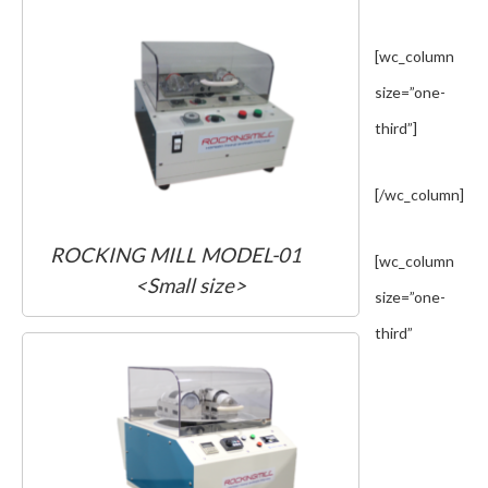
[wc_column
size=”one-
third”]
[/wc_column]
ROCKING MILL MODEL-01
[wc_column
<Small size>
size=”one-
third”