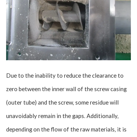
Due to the inability to reduce the clearance to
zero between the inner wall of the screw casing
(outer tube) and the screw, some residue will
unavoidably remain in the gaps. Additionally,
depending on the flow of the raw materials, it is