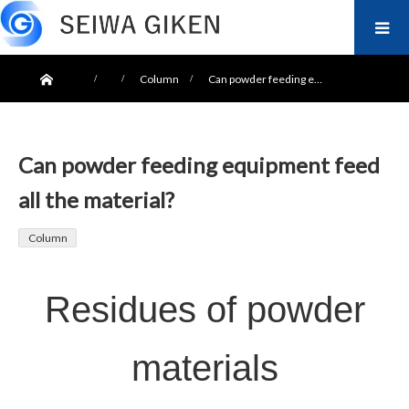
ホーム
Column
Can powder feeding e…
Can powder feeding equipment feed
all the material?
Column
Residues of powder
materials