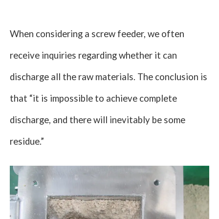
When considering a screw feeder, we often
receive inquiries regarding whether it can
discharge all the raw materials. The conclusion is
that “it is impossible to achieve complete
discharge, and there will inevitably be some
residue.”