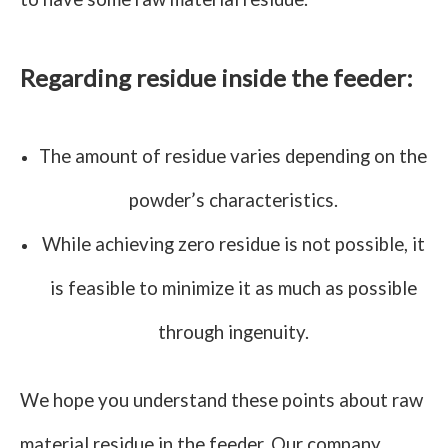
Regarding residue inside the feeder:
The amount of residue varies depending on the
powder’s characteristics.
While achieving zero residue is not possible, it
is feasible to minimize it as much as possible
through ingenuity.
We hope you understand these points about raw
material residue in the feeder. Our company