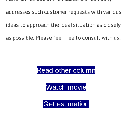
addresses such customer requests with various
ideas to approach the ideal situation as closely
as possible. Please feel free to consult with us.
Read other column
Watch movie
Get estimation