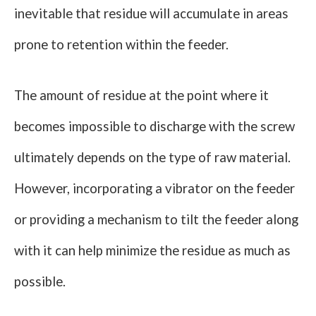
inevitable that residue will accumulate in areas
prone to retention within the feeder.
The amount of residue at the point where it
becomes impossible to discharge with the screw
ultimately depends on the type of raw material.
However, incorporating a vibrator on the feeder
or providing a mechanism to tilt the feeder along
with it can help minimize the residue as much as
possible.