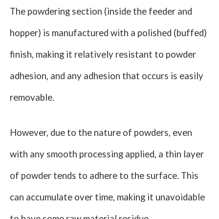
The powdering section (inside the feeder and
hopper) is manufactured with a polished (buffed)
finish, making it relatively resistant to powder
adhesion, and any adhesion that occurs is easily
removable.
However, due to the nature of powders, even
with any smooth processing applied, a thin layer
of powder tends to adhere to the surface. This
can accumulate over time, making it unavoidable
to have some raw material residue.