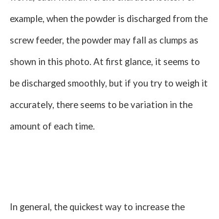
example, when the powder is discharged from the
screw feeder, the powder may fall as clumps as
shown in this photo. At first glance, it seems to
be discharged smoothly, but if you try to weigh it
accurately, there seems to be variation in the
amount of each time.
In general, the quickest way to increase the