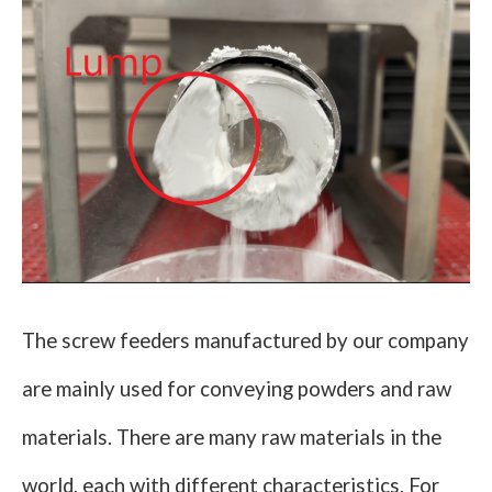
The screw feeders manufactured by our company
are mainly used for conveying powders and raw
materials. There are many raw materials in the
world, each with different characteristics. For