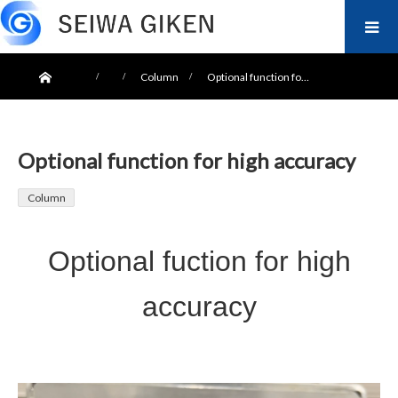
ホーム
Column
Optional function fo…
Optional function for high accuracy
Column
Optional fuction for high
accuracy