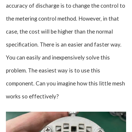
accuracy of discharge is to change the control to
the metering control method. However, in that
case, the cost will be higher than the normal
specification. There is an easier and faster way.
You can easily and inexpensively solve this
problem. The easiest way is to use this
component. Can you imagine how this little mesh
works so effectively?