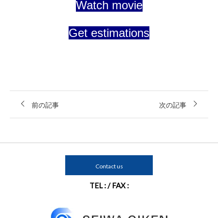
Watch movie
Get estimations
前の記事
次の記事
Contact us
TEL : / FAX :