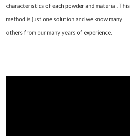
characteristics of each powder and material. This
method is just one solution and we know many
others from our many years of experience.