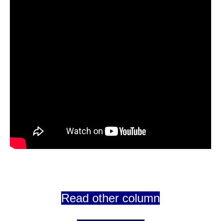
Read other column