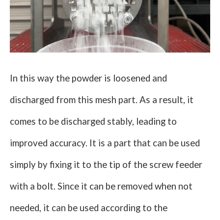
In this way the powder is loosened and
discharged from this mesh part. As a result, it
comes to be discharged stably, leading to
improved accuracy. It is a part that can be used
simply by fixing it to the tip of the screw feeder
with a bolt. Since it can be removed when not
needed, it can be used according to the